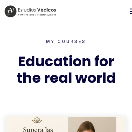
MY COURSES
Education for
the real world