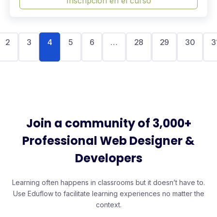
Inscripción en el curso
2
3
4
5
6
…
28
29
30
3
Join a community of 3,000+
Professional Web Designer &
Developers
Learning often happens in classrooms but it doesn’t have to.
Use Eduflow to facilitate learning experiences no matter the
context.