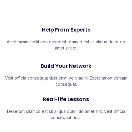
Help From Experts
Amet minim mollit non deserunt ullamco est sit aliqua dolor do
amet sint.et.
Build Your Network
Velit officia consequat duis enim velit mollit. Exercitation veniam
consequat.
Real-life Lessons
Deserunt ullamco est sit aliqua dolor do amet sint. Velit officia
consequat duis.