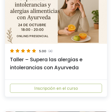
5.00
(4)
Taller – Supera las alergias e
intolerancias con Ayurveda
Inscripción en el curso