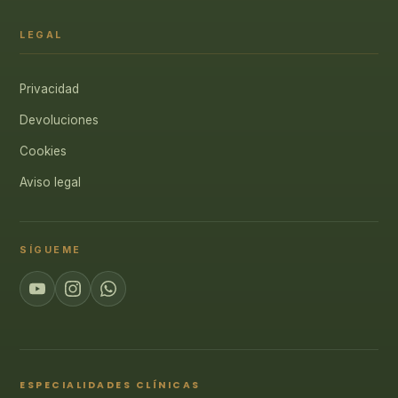
LEGAL
Privacidad
Devoluciones
Cookies
Aviso legal
SÍGUEME
ESPECIALIDADES CLÍNICAS