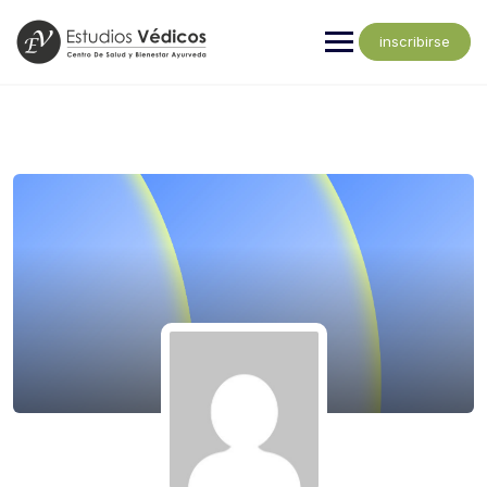
inscribirse