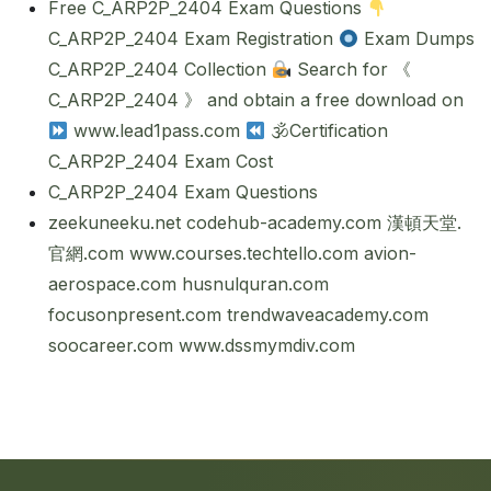
Free C_ARP2P_2404 Exam Questions
C_ARP2P_2404 Exam Registration
Exam Dumps
C_ARP2P_2404 Collection
Search for 《
C_ARP2P_2404 》 and obtain a free download on
www.lead1pass.com
🕉Certification
C_ARP2P_2404 Exam Cost
C_ARP2P_2404 Exam Questions
zeekuneeku.net
codehub-academy.com
漢頓天堂.
官網.com
www.courses.techtello.com
avion-
aerospace.com
husnulquran.com
focusonpresent.com
trendwaveacademy.com
soocareer.com
www.dssmymdiv.com