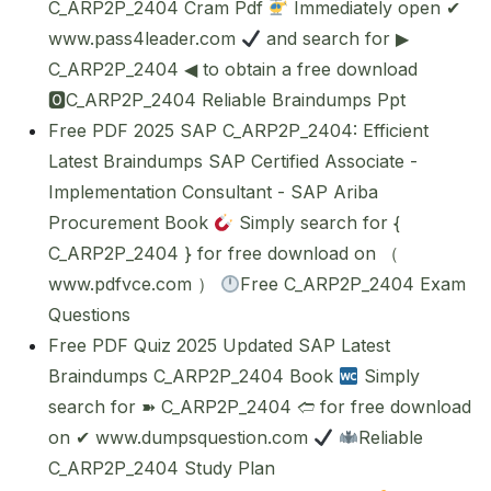
C_ARP2P_2404 Cram Pdf
Immediately open ✔
www.pass4leader.com
and search for ▶
C_ARP2P_2404 ◀ to obtain a free download
🅾C_ARP2P_2404 Reliable Braindumps Ppt
Free PDF 2025 SAP C_ARP2P_2404: Efficient
Latest Braindumps SAP Certified Associate -
Implementation Consultant - SAP Ariba
Procurement Book
Simply search for {
C_ARP2P_2404 } for free download on （
www.pdfvce.com ）
Free C_ARP2P_2404 Exam
Questions
Free PDF Quiz 2025 Updated SAP Latest
Braindumps C_ARP2P_2404 Book
Simply
search for ➽ C_ARP2P_2404 🢪 for free download
on ✔ www.dumpsquestion.com
Reliable
C_ARP2P_2404 Study Plan