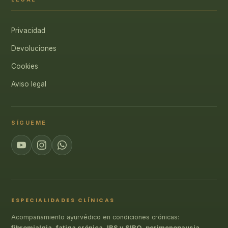
Privacidad
Devoluciones
Cookies
Aviso legal
SÍGUEME
ESPECIALIDADES CLÍNICAS
Acompañamiento ayurvédico en condiciones crónicas:
fibromialgia
,
fatiga crónica
,
IBS y SIBO
,
perimenopausia
,