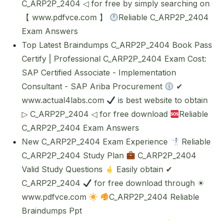
C_ARP2P_2404 ◁ for free by simply searching on
【 www.pdfvce.com 】
Reliable C_ARP2P_2404
Exam Answers
Top Latest Braindumps C_ARP2P_2404 Book Pass
Certify | Professional C_ARP2P_2404 Exam Cost:
SAP Certified Associate - Implementation
Consultant - SAP Ariba Procurement
✔
www.actual4labs.com
is best website to obtain
▷ C_ARP2P_2404 ◁ for free download
Reliable
C_ARP2P_2404 Exam Answers
New C_ARP2P_2404 Exam Experience
Reliable
C_ARP2P_2404 Study Plan
C_ARP2P_2404
Valid Study Questions
Easily obtain ✔
C_ARP2P_2404
for free download through ☀
www.pdfvce.com
C_ARP2P_2404 Reliable
Braindumps Ppt