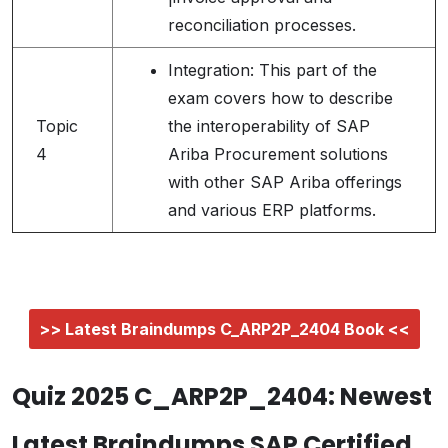
reconciliation processes.
Integration: This part of the
exam covers how to describe
Topic
the interoperability of SAP
4
Ariba Procurement solutions
with other SAP Ariba offerings
and various ERP platforms.
>> Latest Braindumps C_ARP2P_2404 Book <<
Quiz 2025 C_ARP2P_2404: Newest
Latest Braindumps SAP Certified