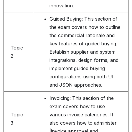
innovation.
Guided Buying: This section of
the exam covers how to outline
the commercial rationale and
key features of guided buying.
Topic
Establish supplier and system
2
integrations, design forms, and
implement guided buying
configurations using both UI
and JSON approaches.
Invoicing: This section of the
exam covers how to use
Topic
various invoice categories. It
3
also covers how to administer
|invoice approval and