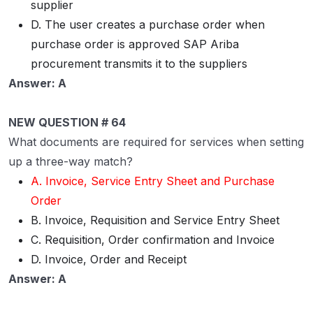
supplier
D. The user creates a purchase order when
purchase order is approved SAP Ariba
procurement transmits it to the suppliers
Answer: A
NEW QUESTION # 64
What documents are required for services when setting
up a three-way match?
A. Invoice, Service Entry Sheet and Purchase
Order
B. Invoice, Requisition and Service Entry Sheet
C. Requisition, Order confirmation and Invoice
D. Invoice, Order and Receipt
Answer: A