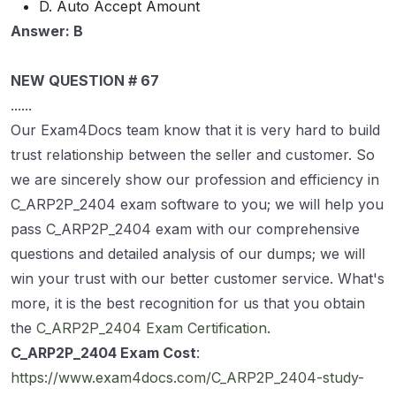
D. Auto Accept Amount
Answer: B
NEW QUESTION # 67
......
Our Exam4Docs team know that it is very hard to build
trust relationship between the seller and customer. So
we are sincerely show our profession and efficiency in
C_ARP2P_2404 exam software to you; we will help you
pass C_ARP2P_2404 exam with our comprehensive
questions and detailed analysis of our dumps; we will
win your trust with our better customer service. What's
more, it is the best recognition for us that you obtain
the
C_ARP2P_2404 Exam Certification
.
C_ARP2P_2404 Exam Cost
:
https://www.exam4docs.com/C_ARP2P_2404-study-