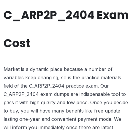
C_ARP2P_2404 Exam
Cost
Market is a dynamic place because a number of
variables keep changing, so is the practice materials
field of the C_ARP2P_2404 practice exam. Our
C_ARP2P_2404 exam dumps are indispensable tool to
pass it with high quality and low price. Once you decide
to buy, you will have many benefits like free update
lasting one-year and convenient payment mode. We
will inform you immediately once there are latest