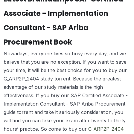
Associate - Implementation
Consultant - SAP Ariba
Procurement Book
Nowadays, everyone lives so busy every day, and we
believe that you are no exception. If you want to save
your time, it will be the best choice for you to buy our
C_ARP2P_2404 study torrent. Because the greatest
advantage of our study materials is the high
effectiveness. If you buy our SAP Certified Associate -
Implementation Consultant - SAP Ariba Procurement
guide torrent and take it seriously consideration, you
will find you can take your exam after twenty to thirty
hours’ practice. So come to buy our
C_ARP2P_2404