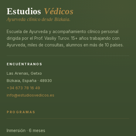
Estudios
Védicos
Ayurveda clínico desde Bizkaia.
Escuela de Ayurveda y acompañamiento clínico personal
dirigida por el Prof. Vasiliy Turov. 15+ años trabajando con
Ayurveda, miles de consultas, alumnos en más de 10 países.
ENCUÉNTRANOS
Las Arenas, Getxo
Bizkaia, España · 48930
+34 673 78 16 49
info@estudiosvedicos.es
PROGRAMAS
Inmersión · 6 meses