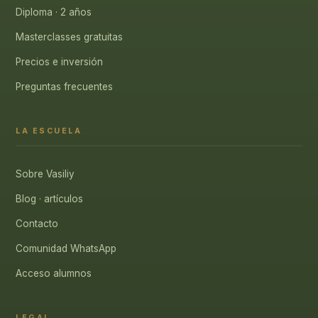
Diploma · 2 años
Masterclasses gratuitas
Precios e inversión
Preguntas frecuentes
LA ESCUELA
Sobre Vasiliy
Blog · artículos
Contacto
Comunidad WhatsApp
Acceso alumnos
LEGAL