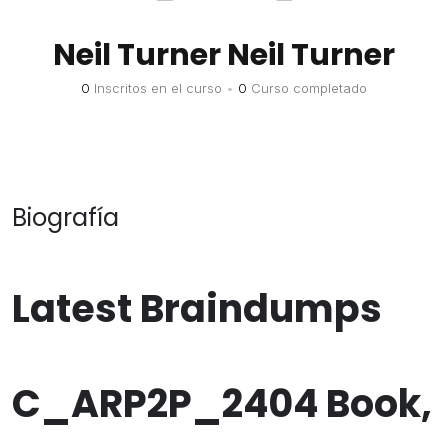
Neil Turner Neil Turner
0
Inscritos en el curso
•
0
Curso completado
Biografía
Latest Braindumps
C_ARP2P_2404 Book,