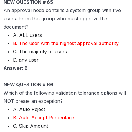
NEW QUESTION # 65
An approval node contains a system group with five
users. From this group who must approve the
document?
A. ALL users
B. The user with the highest approval authority
C. The majority of users
D. any user
Answer: B
NEW QUESTION # 66
Which of the following validation tolerance options will
NOT create an exception?
A. Auto Reject
B. Auto Accept Percentage
C. Skip Amount