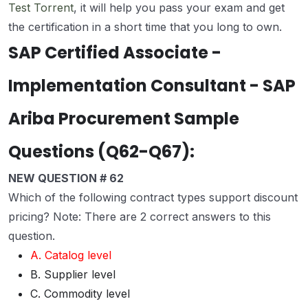
Test Torrent
, it will help you pass your exam and get
the certification in a short time that you long to own.
SAP Certified Associate -
Implementation Consultant - SAP
Ariba Procurement Sample
Questions (Q62-Q67):
NEW QUESTION # 62
Which of the following contract types support discount
pricing? Note: There are 2 correct answers to this
question.
A. Catalog level
B. Supplier level
C. Commodity level