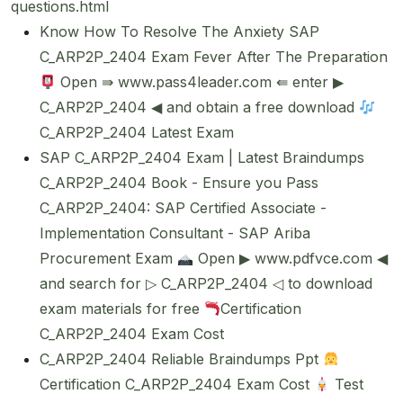
questions.html
Know How To Resolve The Anxiety SAP
C_ARP2P_2404 Exam Fever After The Preparation
Open ⇛ www.pass4leader.com ⇚ enter ▶
C_ARP2P_2404 ◀ and obtain a free download
C_ARP2P_2404 Latest Exam
SAP C_ARP2P_2404 Exam | Latest Braindumps
C_ARP2P_2404 Book - Ensure you Pass
C_ARP2P_2404: SAP Certified Associate -
Implementation Consultant - SAP Ariba
Procurement Exam
Open ▶ www.pdfvce.com ◀
and search for ▷ C_ARP2P_2404 ◁ to download
exam materials for free
Certification
C_ARP2P_2404 Exam Cost
C_ARP2P_2404 Reliable Braindumps Ppt
Certification C_ARP2P_2404 Exam Cost
Test