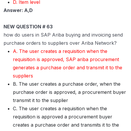
D. Item level
Answer: A,D
NEW QUESTION # 63
how do users in SAP Ariba buying and invoicing send
purchase orders to suppliers over Ariba Network?
A. The user creates a requisition when the
requisition is approved, SAP ariba procurement
generates a purchase order and transmit it to the
suppliers
B. The user creates a purchase order, when the
purchase order is approved, a procurement buyer
transmit it to the supplier
C. The user creates a requisition when the
requisition is approved a procurement buyer
creates a purchase order and transmits it to the