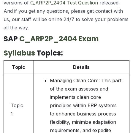
versions of
C_ARP2P_2404 Test Question
released.
And if you get any questions, please get contact with
us, our staff will be online 24/7 to solve your problems
all the way.
SAP
C_ARP2P_2404 Exam
Syllabus
Topics:
Topic
Details
Managing Clean Core: This part
of the exam assesses and
implements clean core
Topic
principles within ERP systems
1
to enhance business process
flexibility, minimize adaptation
requirements, and expedite