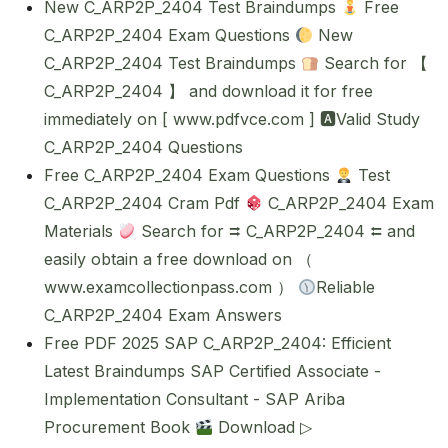
New C_ARP2P_2404 Test Braindumps
Free
C_ARP2P_2404 Exam Questions
New
C_ARP2P_2404 Test Braindumps
Search for 【
C_ARP2P_2404 】 and download it for free
immediately on [ www.pdfvce.com ] 🅰Valid Study
C_ARP2P_2404 Questions
Free C_ARP2P_2404 Exam Questions
Test
C_ARP2P_2404 Cram Pdf
C_ARP2P_2404 Exam
Materials
Search for ⮆ C_ARP2P_2404 ⮄ and
easily obtain a free download on （
www.examcollectionpass.com ）
Reliable
C_ARP2P_2404 Exam Answers
Free PDF 2025 SAP C_ARP2P_2404: Efficient
Latest Braindumps SAP Certified Associate -
Implementation Consultant - SAP Ariba
Procurement Book
Download ▷